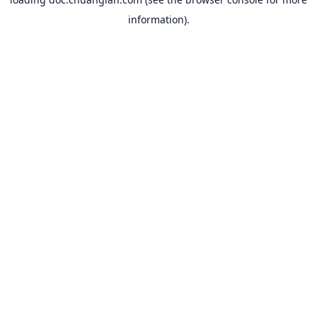
information).