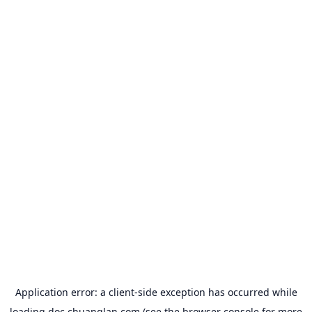
Application error: a
client
-side exception has occurred while
loading
doc.chuanglan.com
(see the
browser console
for more