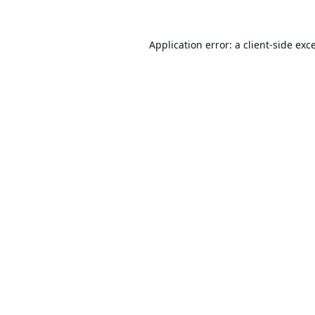
Application error: a
client
-side exc