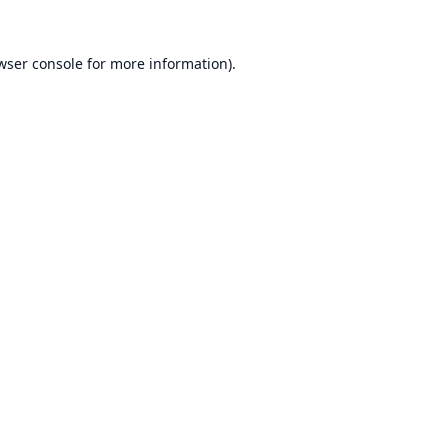
wser console
for more information).