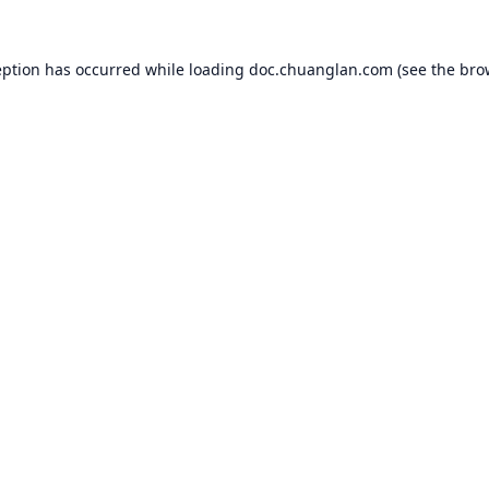
eption has occurred while loading
doc.chuanglan.com
(see the
bro