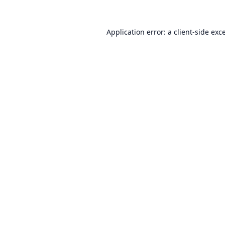
Application error: a
client
-side exc