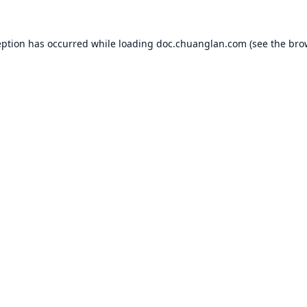
eption has occurred while loading
doc.chuanglan.com
(see the
bro