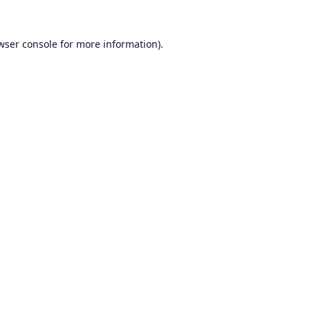
wser console
for more information).