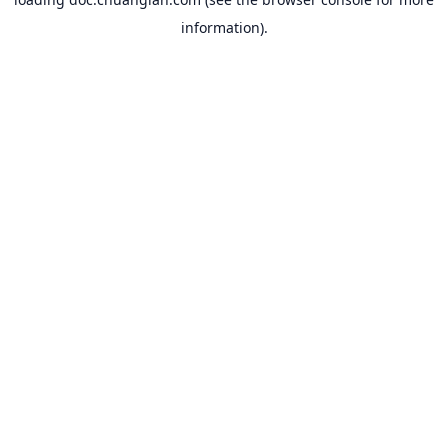
information).