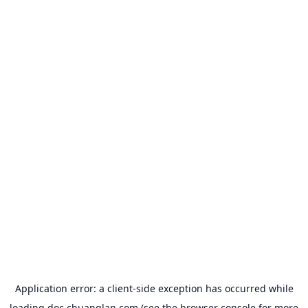
Application error: a
client
-side exception has occurred while
loading
doc.chuanglan.com
(see the
browser console
for more